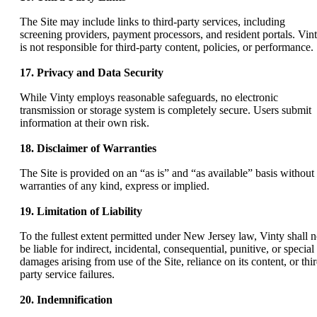
The Site may include links to third-party services, including
screening providers, payment processors, and resident portals. Vin
is not responsible for third-party content, policies, or performance.
17. Privacy and Data Security
While Vinty employs reasonable safeguards, no electronic
transmission or storage system is completely secure. Users submit
information at their own risk.
18. Disclaimer of Warranties
The Site is provided on an “as is” and “as available” basis without
warranties of any kind, express or implied.
19. Limitation of Liability
To the fullest extent permitted under New Jersey law, Vinty shall n
be liable for indirect, incidental, consequential, punitive, or special
damages arising from use of the Site, reliance on its content, or thir
party service failures.
20. Indemnification