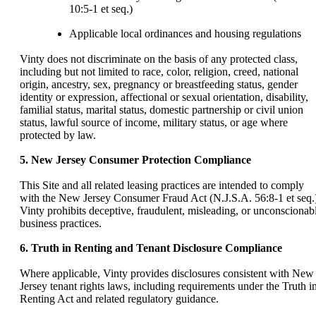
10:5-1 et seq.)
Applicable local ordinances and housing regulations
Vinty does not discriminate on the basis of any protected class,
including but not limited to race, color, religion, creed, national
origin, ancestry, sex, pregnancy or breastfeeding status, gender
identity or expression, affectional or sexual orientation, disability,
familial status, marital status, domestic partnership or civil union
status, lawful source of income, military status, or age where
protected by law.
5. New Jersey Consumer Protection Compliance
This Site and all related leasing practices are intended to comply
with the New Jersey Consumer Fraud Act (N.J.S.A. 56:8-1 et seq.
Vinty prohibits deceptive, fraudulent, misleading, or unconscionab
business practices.
6. Truth in Renting and Tenant Disclosure Compliance
Where applicable, Vinty provides disclosures consistent with New
Jersey tenant rights laws, including requirements under the Truth i
Renting Act and related regulatory guidance.