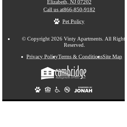
Elizabeth, NJ 07202
Call us at
866-850-9182
Pet Policy
© Copyright 2026 Vinty Apartments. All Rights
Reserved.
Privacy Policy
Terms & Conditions
Site Map