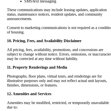
SMS/text messaging
These communications may include leasing updates, application
status, maintenance notices, resident updates, and community
announcements.
Consent to marketing communications is not required as a conditi
of housing.
10. Pricing, Fees, and Availability Disclaimer
All pricing, fees, availability, promotions, and concessions are
subject to change without notice. Errors, omissions, or inaccuracie
may be corrected at any time without liability.
11. Property Renderings and Media
Photographs, floor plans, virtual tours, and renderings are for
illustrative purposes only and may not reflect actual unit layouts,
finishes, dimensions, or features.
12. Amenities and Services
Amenities may be modified, restricted, or temporarily unavailable
due to: