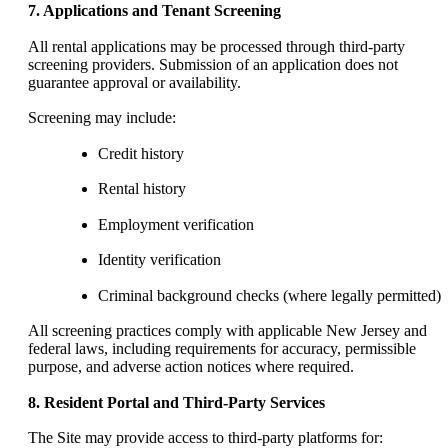
7. Applications and Tenant Screening
All rental applications may be processed through third-party
screening providers. Submission of an application does not
guarantee approval or availability.
Screening may include:
Credit history
Rental history
Employment verification
Identity verification
Criminal background checks (where legally permitted)
All screening practices comply with applicable New Jersey and
federal laws, including requirements for accuracy, permissible
purpose, and adverse action notices where required.
8. Resident Portal and Third-Party Services
The Site may provide access to third-party platforms for: