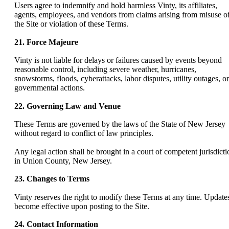
Users agree to indemnify and hold harmless Vinty, its affiliates,
agents, employees, and vendors from claims arising from misuse o
the Site or violation of these Terms.
21. Force Majeure
Vinty is not liable for delays or failures caused by events beyond
reasonable control, including severe weather, hurricanes,
snowstorms, floods, cyberattacks, labor disputes, utility outages, or
governmental actions.
22. Governing Law and Venue
These Terms are governed by the laws of the State of New Jersey
without regard to conflict of law principles.
Any legal action shall be brought in a court of competent jurisdicti
in Union County, New Jersey.
23. Changes to Terms
Vinty reserves the right to modify these Terms at any time. Update
become effective upon posting to the Site.
24. Contact Information