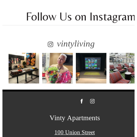
Follow Us
on Instagram
vintyliving
Vinty Apartments
100 Union Street