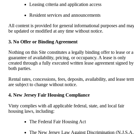
Leasing criteria and application access
Resident services and announcements
All content is provided for general informational purposes and ma
be updated or modified at any time without notice.
3. No Offer or Binding Agreement
Nothing on this Site constitutes a legally binding offer to lease or a
guarantee of availability, pricing, or occupancy. A lease is only
created through a fully executed written lease agreement signed by
both parties.
Rental rates, concessions, fees, deposits, availability, and lease ter
are subject to change without notice.
4. New Jersey Fair Housing Compliance
Vinty complies with all applicable federal, state, and local fair
housing laws, including:
The Federal Fair Housing Act
The New Jersey Law Against Discrimination (N.J.S.A.