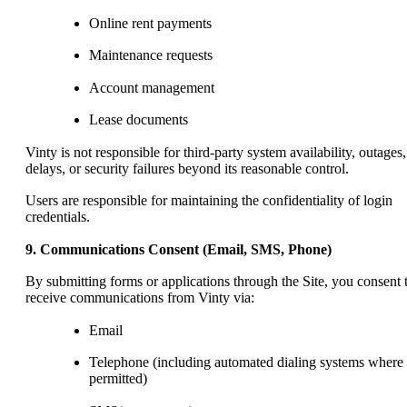
Online rent payments
Maintenance requests
Account management
Lease documents
Vinty is not responsible for third-party system availability, outages,
delays, or security failures beyond its reasonable control.
Users are responsible for maintaining the confidentiality of login
credentials.
9. Communications Consent (Email, SMS, Phone)
By submitting forms or applications through the Site, you consent 
receive communications from Vinty via:
Email
Telephone (including automated dialing systems where
permitted)