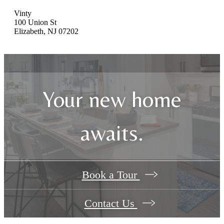
Vinty
100 Union St
Elizabeth, NJ 07202
Your new home
awaits.
Book a Tour
Contact Us