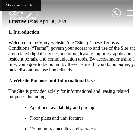
Skip to main content
Effective Date:
April 30, 2026
1. Introduction
Welcome to the Vinty website (the “Site”). These Terms &
Conditions (“Terms”) govern your access to and use of the Site an
any related digital services, including leasing inquiries, application
resident portals, and communication tools. By accessing or using t
Site, you agree to be bound by these Terms. If you do not agree, y
must discontinue use immediately.
2. Website Purpose and Informational Use
The Site is provided solely for informational and leasing-related
purposes, including:
Apartment availability and pricing
Floor plans and unit features
Community amenities and services