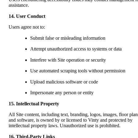
assistance.
14. User Conduct
Users agree not to:
Submit false or misleading information
Attempt unauthorized access to systems or data
Interfere with Site operation or security
Use automated scraping tools without permission
Upload malicious software or code
Impersonate any person or entity
15. Intellectual Property
All Site content, including text, branding, logos, images, floor plan
and software, is owned by or licensed to Vinty and protected by
intellectual property laws. Unauthorized use is prohibited.
16. Third-Party Links