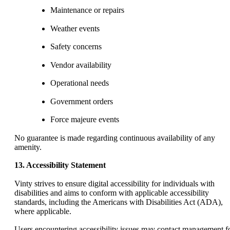
Maintenance or repairs
Weather events
Safety concerns
Vendor availability
Operational needs
Government orders
Force majeure events
No guarantee is made regarding continuous availability of any
amenity.
13. Accessibility Statement
Vinty strives to ensure digital accessibility for individuals with
disabilities and aims to conform with applicable accessibility
standards, including the Americans with Disabilities Act (ADA),
where applicable.
Users encountering accessibility issues may contact management f