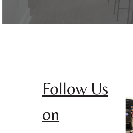
Follow Us
on