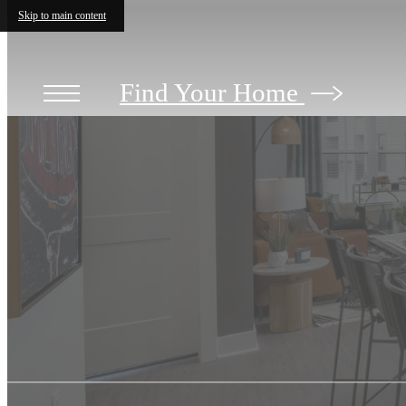
Skip to main content
Find Your Home