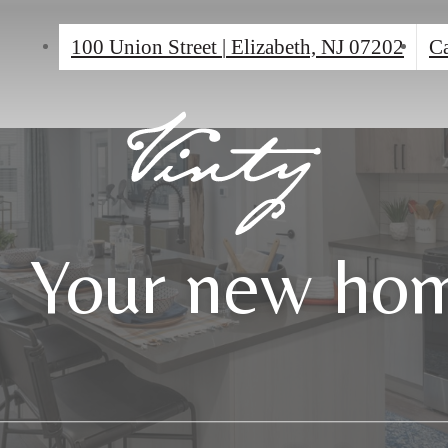
100 Union Street
|
Elizabeth, NJ 07202
Ca
Your new hom