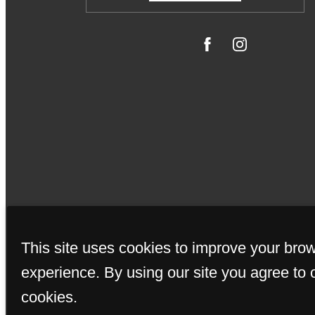
© Copyrigh
This site uses cookies to improve your bro
experience. By using our site you agree to 
cookies.