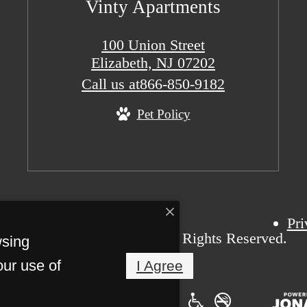
Vinty Apartments
100 Union Street
Elizabeth, NJ 07202
Call us at
866-850-9182
Pet Policy
Pri
t 2026 Vinty Apartments. All Rights Reserved.
wsing
our use of
I Agree