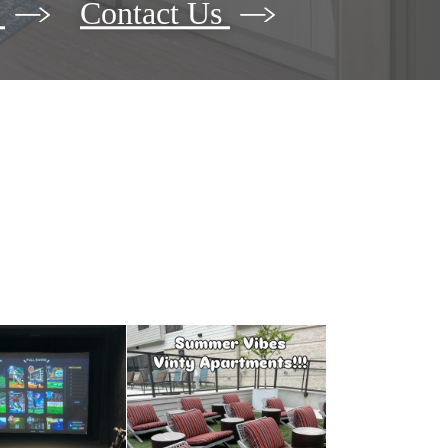
r
Contact Us