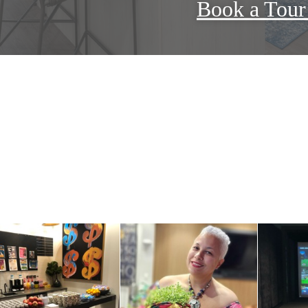
Book a Tou