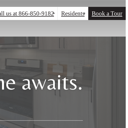
ll us at
866-850-9182
Residents
Book a Tour
e awaits.