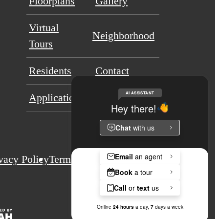
Floorplans
Gallery
Virtual
Neighborhood
Tours
Residents
Contact
Application Portal
vacy Policy
Terms & Conditions
Site Map