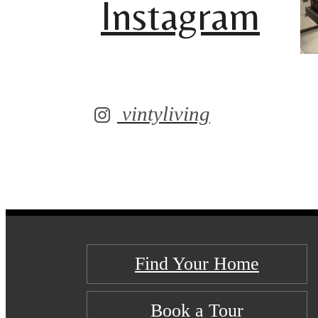
Instagram
vintyliving
Find Your Home
Book a Tour