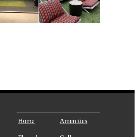
Home
Amenities