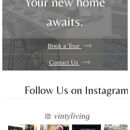
Your new home
awaits.
Book a Tour
Contact Us
Follow Us
on Instagram
vintyliving