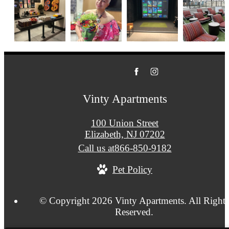
Vinty Apartments
100 Union Street
Elizabeth, NJ 07202
Call us at
866-850-9182
Pet Policy
© Copyright 2026 Vinty Apartments. All Rights
Reserved.