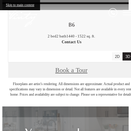
Skip to main content
B6
2 bed
2 bath
1440 - 1522 sq. ft.
Contact Us
2D
3D
Book a Tour
Floorplans are artist’s rendering. All dimensions are approximate. Actual product and
specifications may vary in dimension or detail. Not all features are available in every rent
home. Prices and availability are subject to change. Please see a representative for detail