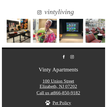
vintyliving
Vinty Apartments
100 Union Street
Elizabeth, NJ 07202
Call us at
866-850-9182
Pet Policy