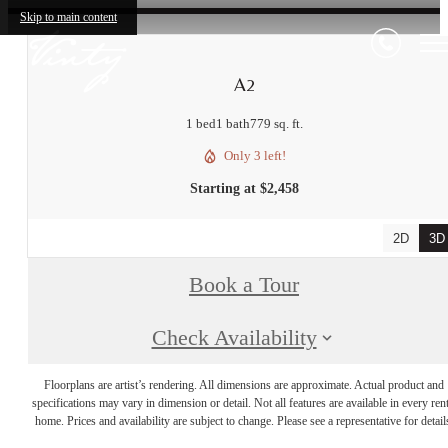
Skip to main content
A2
1 bed
1 bath
779 sq. ft.
Only 3 left!
Starting at $2,458
2D
3D
Book a Tour
Check Availability
Floorplans are artist’s rendering. All dimensions are approximate. Actual product and
specifications may vary in dimension or detail. Not all features are available in every rent
home. Prices and availability are subject to change. Please see a representative for detail