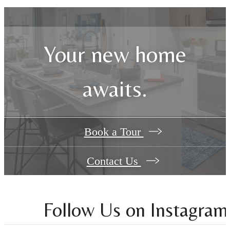
Your new home
awaits.
Book a Tour
Contact Us
Follow Us
on Instagram